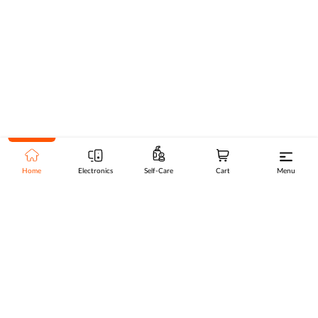
Home
Electronics
Self-Care
Cart
Menu
Go to top