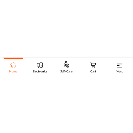
Home
Electronics
Self-Care
Cart
Menu
Go to top