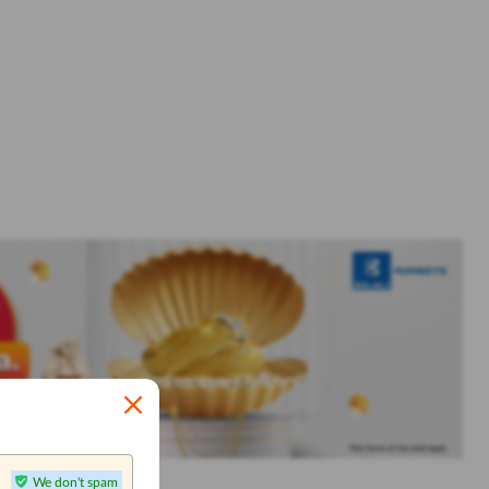
We don't spam