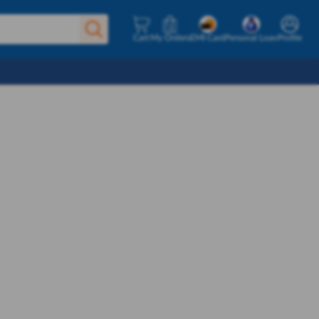
Cart
My Orders
EMI Card
Personal Loan
Profile