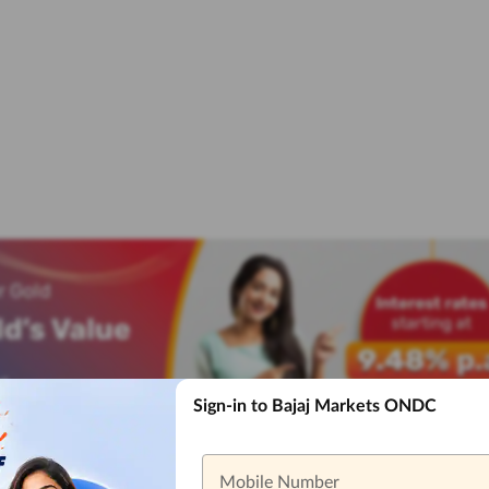
Sign-in to Bajaj Markets ONDC
Mobile Number