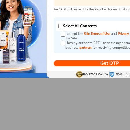
An OTP will be sent to this number for verificatio
Select All Consents
I accept the
Site Terms of Use
and
Privacy
the Site.
I hereby authorize BFDL to share my person
business
partners
for receiving competitive
Get OTP
ISO 27001 Certified
100% safe 