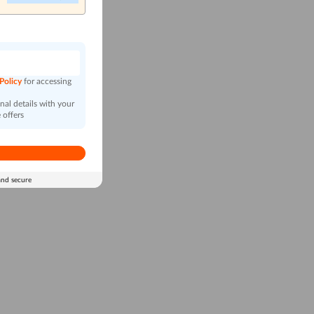
n
 Policy
for accessing
al details with your
 offers
and secure