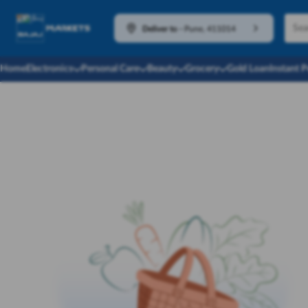
Deliver to
-
Pune, 411014
Home
Electronics
Personal Care
Beauty
Grocery
Gold Loan
Instant 