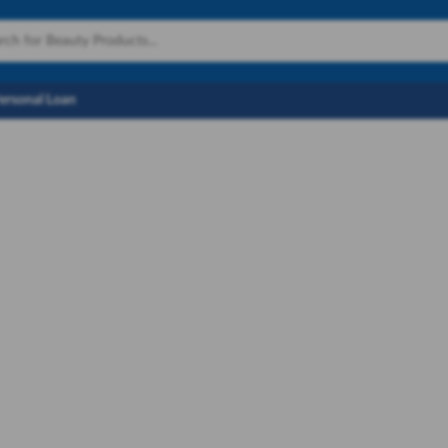
Personal Loan