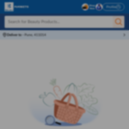
Profile
Deliver to
-
Pune, 411014