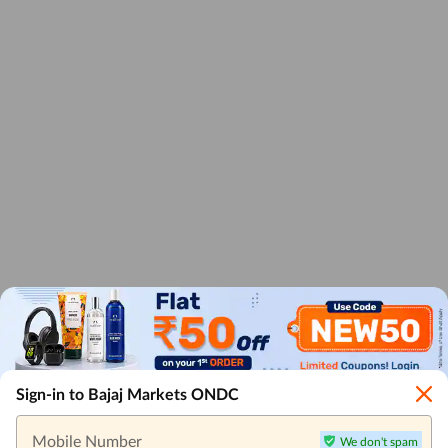
Sign-in to Bajaj Markets ONDC
Mobile Number
We don't spam