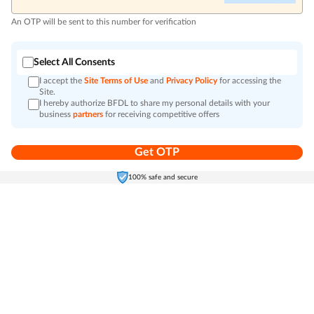
An OTP will be sent to this number for verification
Select All Consents
I accept the
Site Terms of Use
and
Privacy Policy
for accessing the
Site.
I hereby authorize BFDL to share my personal details with your
business
partners
for receiving competitive offers
Get OTP
Home
Electronics
Self-Care
Cart
Menu
100% safe and secure
Go to top