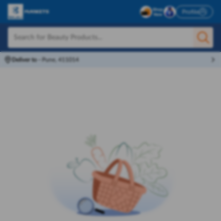
Profile
Deliver to
-
Pune, 411014