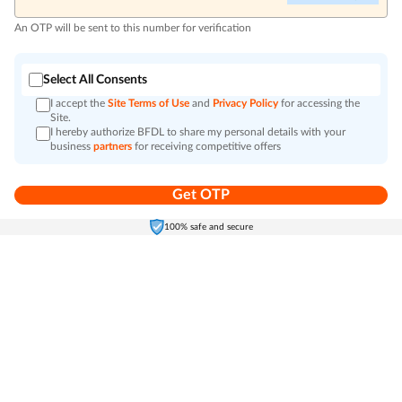
An OTP will be sent to this number for verification
Select All Consents
I accept the
Site Terms of Use
and
Privacy Policy
for accessing the
Site.
I hereby authorize BFDL to share my personal details with your
business
partners
for receiving competitive offers
Get OTP
Home
Electronics
Self-Care
Cart
Menu
100% safe and secure
Go to top