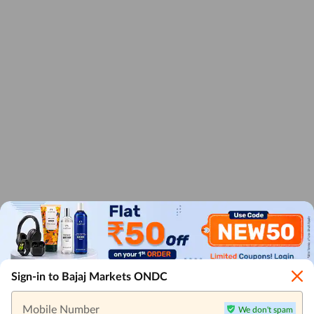
Sign-in to Bajaj Markets ONDC
Mobile Number
We don't spam