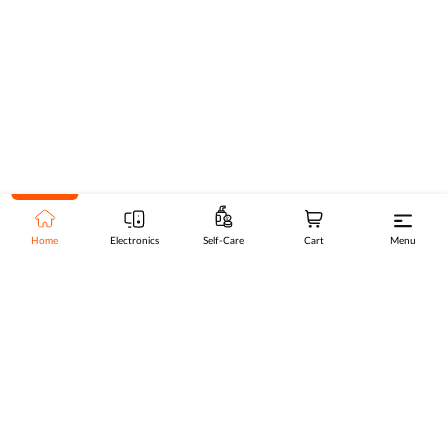
Home
Electronics
Self-Care
Cart
Menu
Go to top