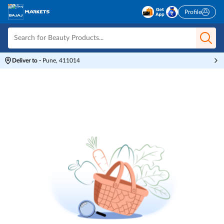
Profile
Deliver to
-
Pune, 411014