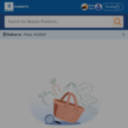
Profile
Deliver to
-
Pune, 411014