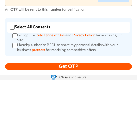
An OTP will be sent to this number for verification
Select All Consents
I accept the
Site Terms of Use
and
Privacy Policy
for accessing the
Site.
I hereby authorize BFDL to share my personal details with your
business
partners
for receiving competitive offers
Get OTP
Home
Electronics
Self-Care
Cart
Menu
100% safe and secure
Go to top