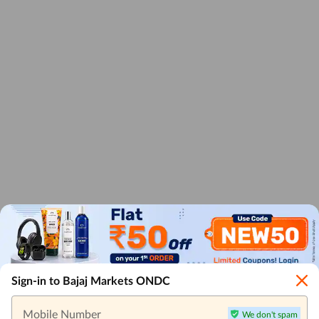
Sign-in to Bajaj Markets ONDC
Mobile Number
We don't spam