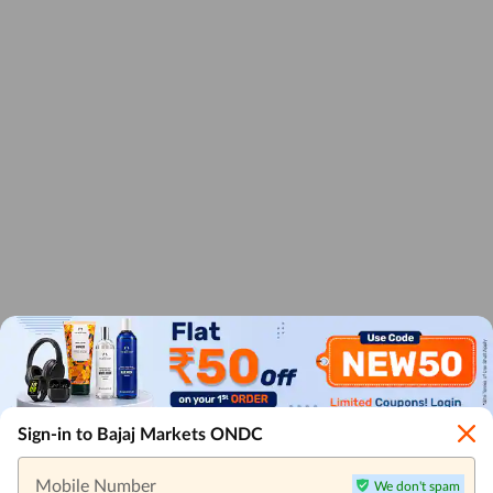
Sign-in to Bajaj Markets ONDC
Mobile Number
We don't spam