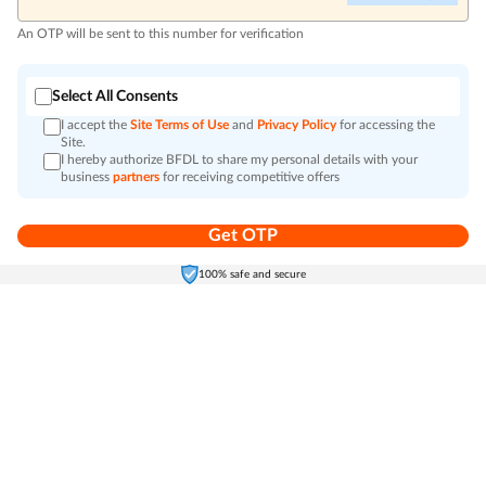
An OTP will be sent to this number for verification
Select All Consents
I accept the
Site Terms of Use
and
Privacy Policy
for accessing the
Site.
I hereby authorize BFDL to share my personal details with your
business
partners
for receiving competitive offers
Get OTP
Home
Electronics
Self-Care
Cart
Menu
100% safe and secure
Go to top