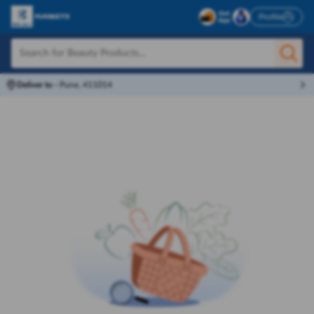
Profile
Deliver to
-
Pune, 411014