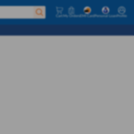
Cart
My Orders
EMI Card
Personal Loan
Profile