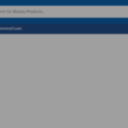
Personal Loan