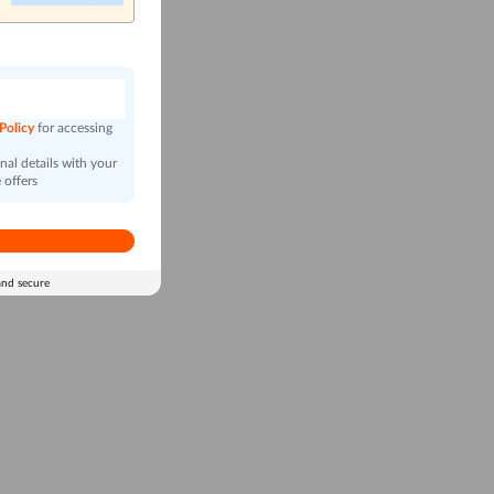
n
 Policy
for accessing
al details with your
 offers
and secure