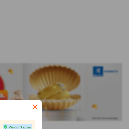
We don't spam