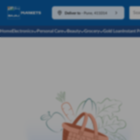
Deliver to
-
Pune, 411014
Home
Electronics
Personal Care
Beauty
Grocery
Gold Loan
Instant 