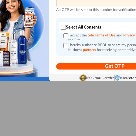
An OTP will be sent to this number for verificatio
Select All Consents
I accept the
Site Terms of Use
and
Privacy
the Site.
I hereby authorize BFDL to share my person
business
partners
for receiving competitive
Get OTP
ISO 27001 Certified
100% safe 