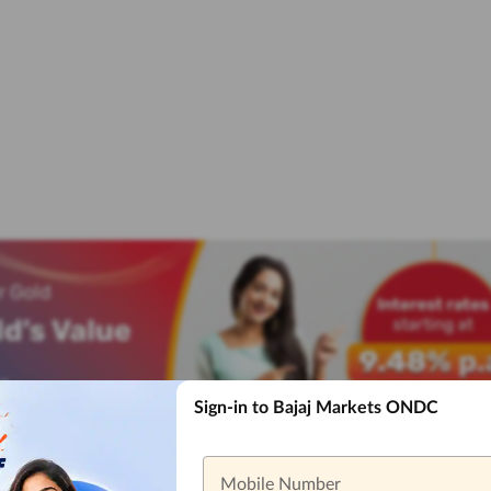
Sign-in to Bajaj Markets ONDC
Mobile Number