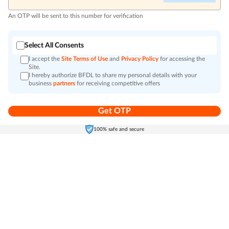
An OTP will be sent to this number for verification
Select All Consents
I accept the
Site Terms of Use
and
Privacy Policy
for accessing the
Site.
I hereby authorize BFDL to share my personal details with your
business
partners
for receiving competitive offers
Get OTP
Home
Electronics
Self-Care
Cart
Menu
100% safe and secure
Go to top