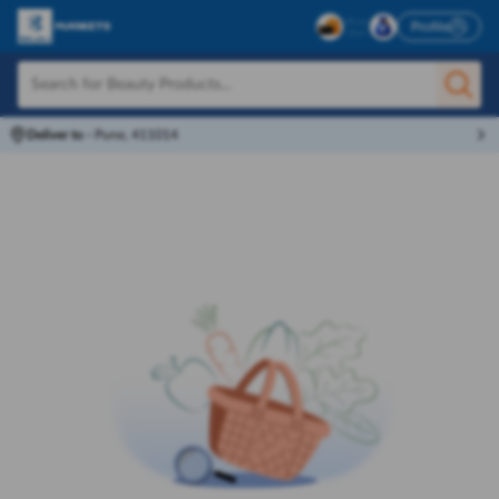
Profile
Deliver to
-
Pune, 411014