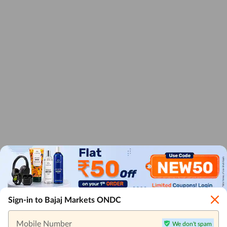
Sign-in to Bajaj Markets ONDC
Mobile Number
We don't spam