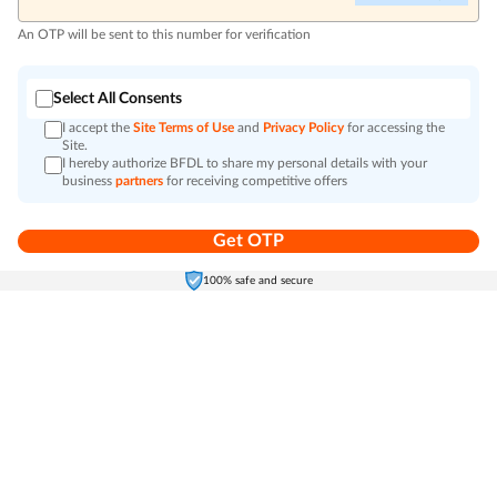
An OTP will be sent to this number for verification
Select All Consents
I accept the
Site Terms of Use
and
Privacy Policy
for accessing the
Site.
I hereby authorize BFDL to share my personal details with your
business
partners
for receiving competitive offers
Get OTP
Home
Electronics
Self-Care
Cart
Menu
100% safe and secure
Go to top