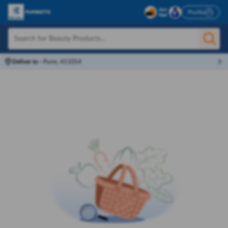
Profile
Deliver to
-
Pune, 411014