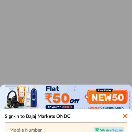
Sign-in to Bajaj Markets ONDC
Mobile Number
We don't spam