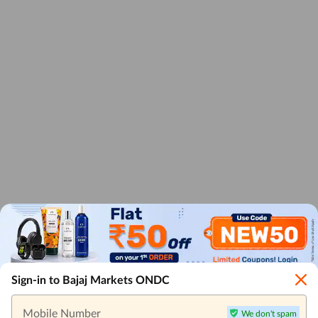
Sign-in to Bajaj Markets ONDC
Mobile Number
We don't spam