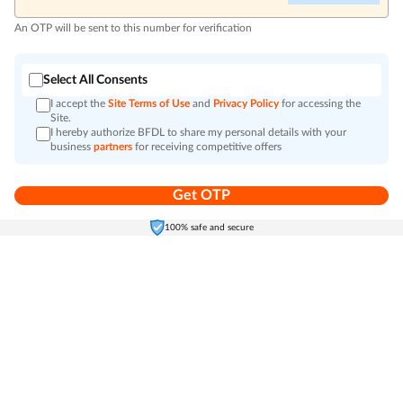
An OTP will be sent to this number for verification
Select All Consents
I accept the
Site Terms of Use
and
Privacy Policy
for accessing the
Site.
I hereby authorize BFDL to share my personal details with your
business
partners
for receiving competitive offers
Get OTP
Home
Electronics
Self-Care
Cart
Menu
100% safe and secure
Go to top