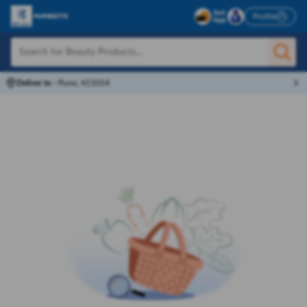
Profile
Deliver to
-
Pune, 411014