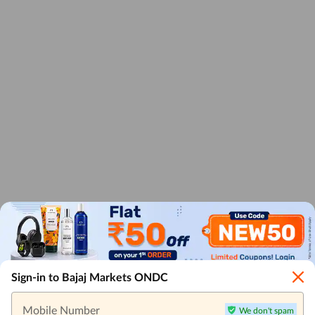
Sign-in to Bajaj Markets ONDC
Mobile Number
We don't spam