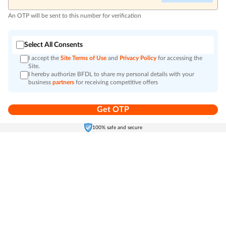
An OTP will be sent to this number for verification
Select All Consents
I accept the
Site Terms of Use
and
Privacy Policy
for accessing the
Site.
I hereby authorize BFDL to share my personal details with your
business
partners
for receiving competitive offers
Get OTP
Home
Electronics
Self-Care
Cart
Menu
100% safe and secure
Go to top