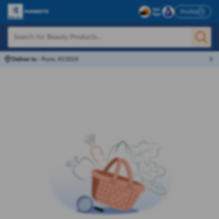
Profile
Deliver to
-
Pune, 411014