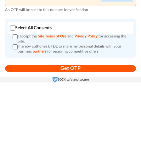
An OTP will be sent to this number for verification
Select All Consents
I accept the
Site Terms of Use
and
Privacy Policy
for accessing the
Site.
I hereby authorize BFDL to share my personal details with your
business
partners
for receiving competitive offers
Get OTP
Home
Electronics
Self-Care
Cart
Menu
100% safe and secure
Go to top