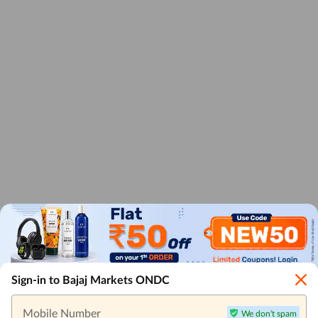
Sign-in to Bajaj Markets ONDC
Mobile Number
We don't spam