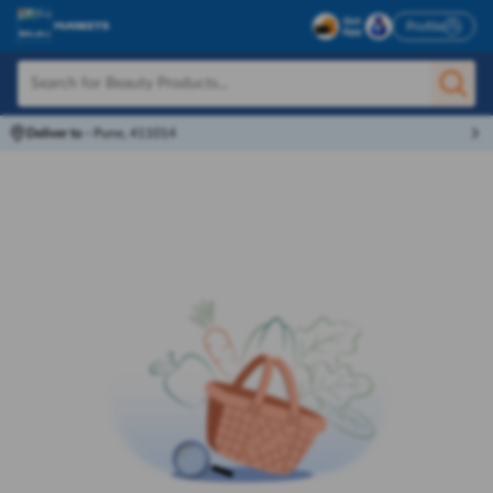
Profile
Deliver to
-
Pune, 411014