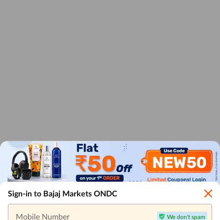
Sign-in to Bajaj Markets ONDC
Mobile Number
We don't spam