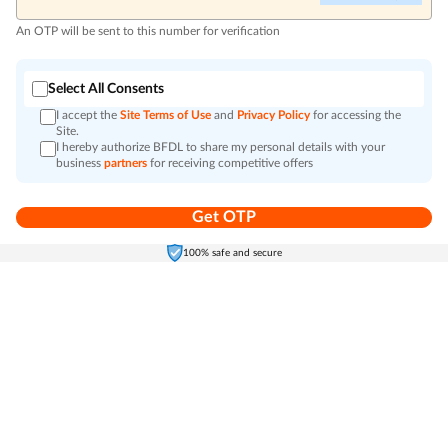
An OTP will be sent to this number for verification
Select All Consents
I accept the
Site Terms of Use
and
Privacy Policy
for accessing the
Site.
I hereby authorize BFDL to share my personal details with your
business
partners
for receiving competitive offers
Get OTP
Home
Electronics
Self-Care
Cart
Menu
100% safe and secure
Go to top