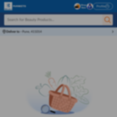
Profile
Deliver to
-
Pune, 411014