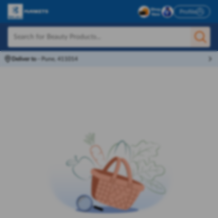
Profile
Deliver to
-
Pune, 411014