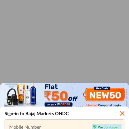
Sign-in to Bajaj Markets ONDC
Mobile Number
We don't spam