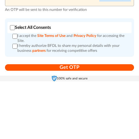
An OTP will be sent to this number for verification
Select All Consents
I accept the
Site Terms of Use
and
Privacy Policy
for accessing the
Site.
I hereby authorize BFDL to share my personal details with your
business
partners
for receiving competitive offers
Get OTP
Home
Electronics
Self-Care
Cart
Menu
100% safe and secure
Go to top