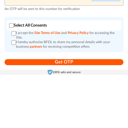
An OTP will be sent to this number for verification
Select All Consents
I accept the
Site Terms of Use
and
Privacy Policy
for accessing the
Site.
I hereby authorize BFDL to share my personal details with your
business
partners
for receiving competitive offers
Get OTP
Home
Electronics
Self-Care
Cart
Menu
100% safe and secure
Go to top