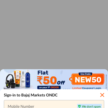
Sign-in to Bajaj Markets ONDC
Mobile Number
We don't spam