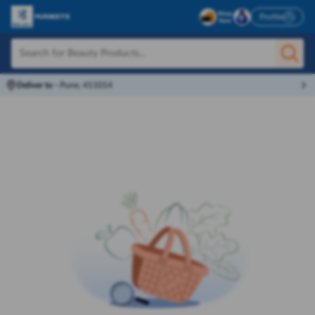
Profile
Deliver to
-
Pune, 411014