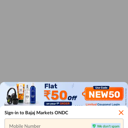
Sign-in to Bajaj Markets ONDC
Mobile Number
We don't spam