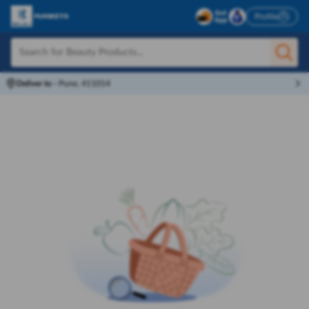
Profile
Deliver to
-
Pune, 411014