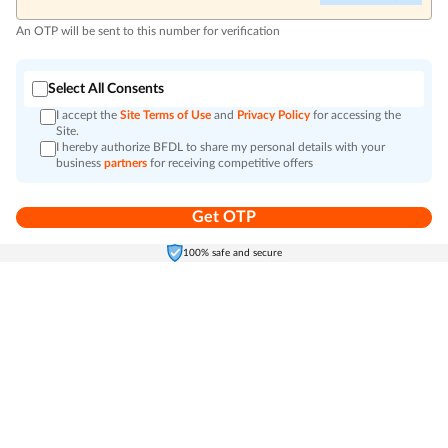
An OTP will be sent to this number for verification
Select All Consents
I accept the
Site Terms of Use
and
Privacy Policy
for accessing the
Site.
I hereby authorize BFDL to share my personal details with your
business
partners
for receiving competitive offers
Get OTP
Home
Electronics
Self-Care
Cart
Menu
100% safe and secure
Go to top