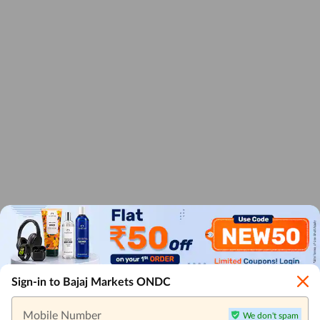
Sign-in to Bajaj Markets ONDC
Mobile Number
We don't spam