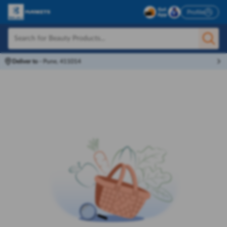
Profile
Deliver to
-
Pune, 411014