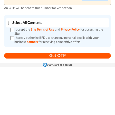
An OTP will be sent to this number for verification
Select All Consents
I accept the
Site Terms of Use
and
Privacy Policy
for accessing the
Site.
I hereby authorize BFDL to share my personal details with your
business
partners
for receiving competitive offers
Get OTP
Home
Electronics
Self-Care
Cart
Menu
100% safe and secure
Go to top