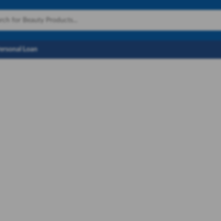
Personal Loan