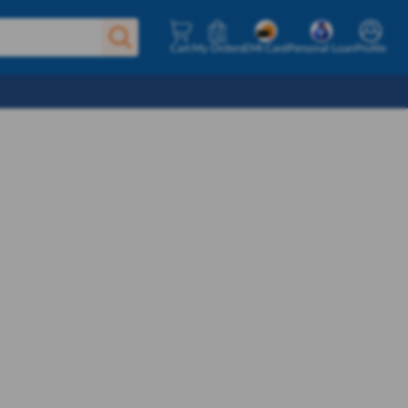
Cart
My Orders
EMI Card
Personal Loan
Profile