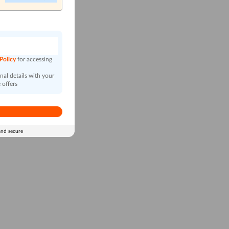
n
 Policy
for accessing
al details with your
 offers
and secure