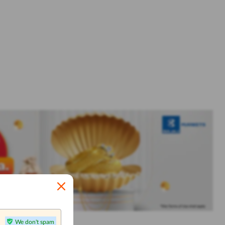
We don't spam