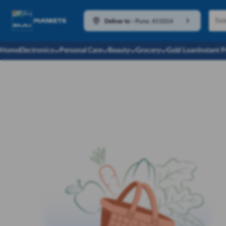
Deliver to
-
Pune, 411014
Home
Electronics
Personal Care
Beauty
Grocery
Gold Loan
Instant 