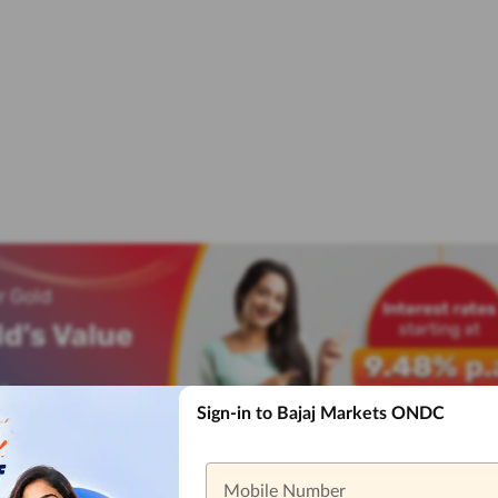
Sign-in to Bajaj Markets ONDC
Mobile Number