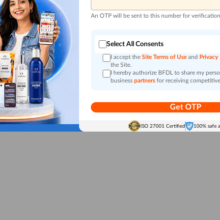
An OTP will be sent to this number for verificatio
Select All Consents
I accept the
Site Terms of Use
and
Privacy
the Site.
I hereby authorize BFDL to share my person
business
partners
for receiving competitive
Get OTP
ISO 27001 Certified
100% safe 