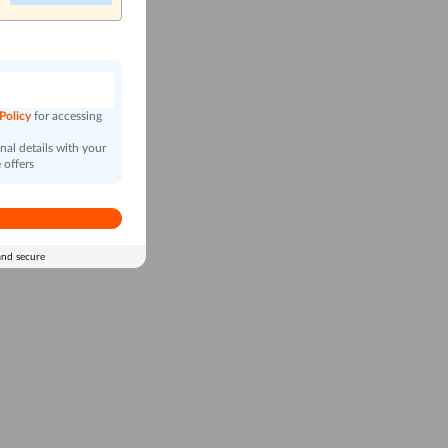
n
 Policy
for accessing
al details with your
 offers
and secure