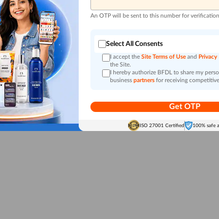
An OTP will be sent to this number for verificatio
Select All Consents
I accept the
Site Terms of Use
and
Privacy
the Site.
I hereby authorize BFDL to share my person
business
partners
for receiving competitive
Get OTP
ISO 27001 Certified
100% safe 