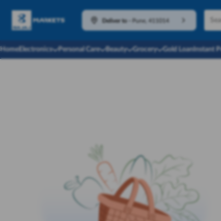
Deliver to
-
Pune, 411014
Home
Electronics
Personal Care
Beauty
Grocery
Gold Loan
Instant 