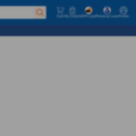
Cart
My Orders
EMI Card
Personal Loan
Profile