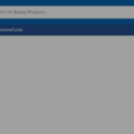
Personal Loan