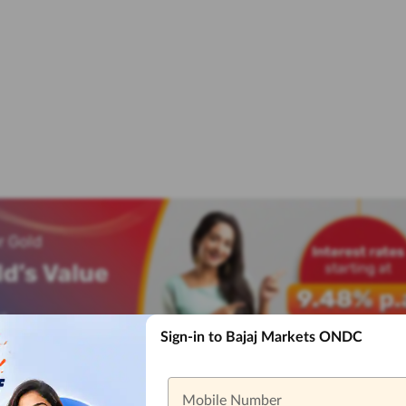
Sign-in to Bajaj Markets ONDC
Mobile Number