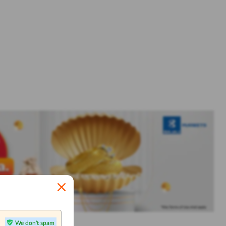
We don't spam