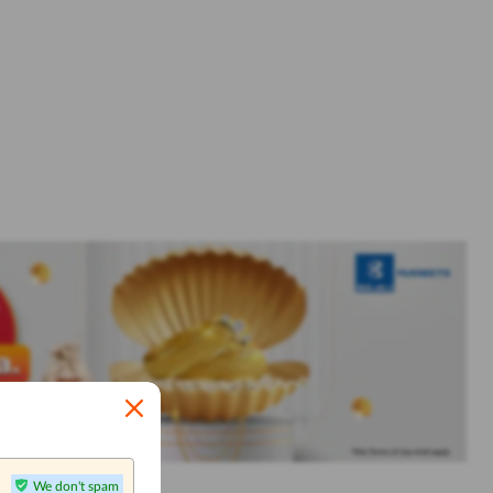
We don't spam