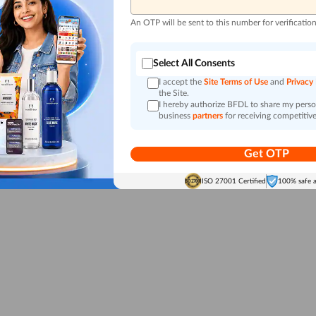
An OTP will be sent to this number for verificatio
Select All Consents
I accept the
Site Terms of Use
and
Privacy
the Site.
I hereby authorize BFDL to share my person
business
partners
for receiving competitive
Get OTP
ISO 27001 Certified
100% safe 