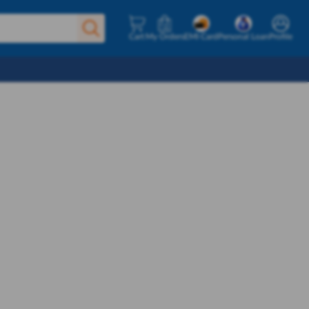
Cart
My Orders
EMI Card
Personal Loan
Profile