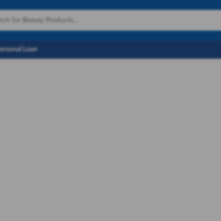
Personal Loan