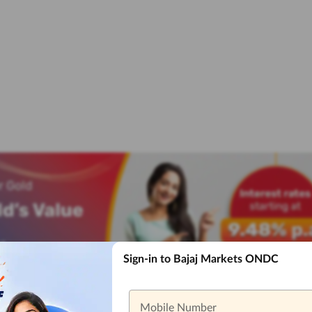
Sign-in to Bajaj Markets ONDC
Mobile Number