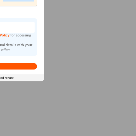
n
 Policy
for accessing
al details with your
 offers
and secure