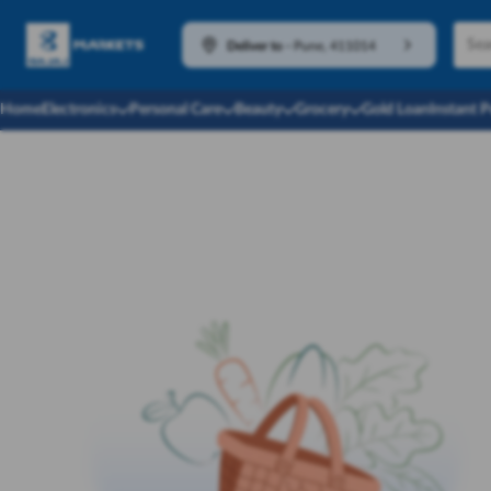
Deliver to
-
Pune, 411014
Home
Electronics
Personal Care
Beauty
Grocery
Gold Loan
Instant 