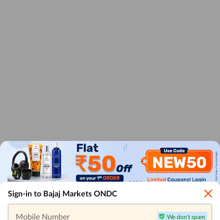
Sign-in to Bajaj Markets ONDC
Mobile Number
We don't spam