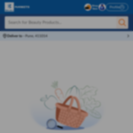
Profile
Deliver to
-
Pune, 411014