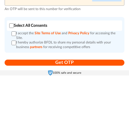
An OTP will be sent to this number for verification
Select All Consents
I accept the
Site Terms of Use
and
Privacy Policy
for accessing the
Site.
I hereby authorize BFDL to share my personal details with your
business
partners
for receiving competitive offers
Get OTP
Home
Electronics
Self-Care
Cart
Menu
100% safe and secure
Go to top