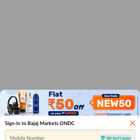
Sign-in to Bajaj Markets ONDC
Mobile Number
We don't spam