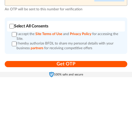
An OTP will be sent to this number for verification
Select All Consents
I accept the
Site Terms of Use
and
Privacy Policy
for accessing the
Site.
I hereby authorize BFDL to share my personal details with your
business
partners
for receiving competitive offers
Get OTP
Home
Electronics
Self-Care
Cart
Menu
100% safe and secure
Go to top