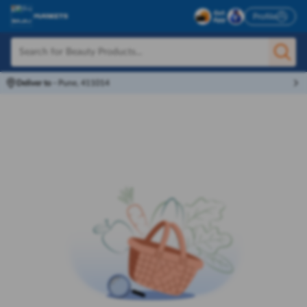
Profile
Deliver to
-
Pune, 411014