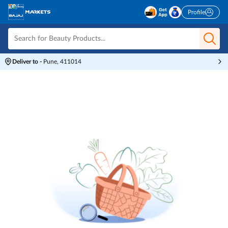
Profile
Deliver to
-
Pune, 411014