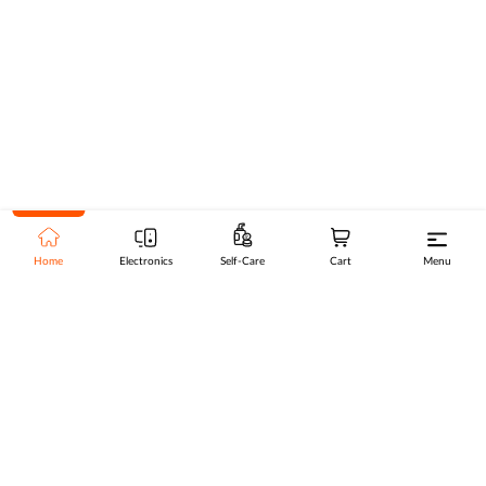
Home
Electronics
Self-Care
Cart
Menu
Go to top