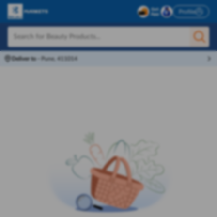
Profile
Deliver to
-
Pune, 411014