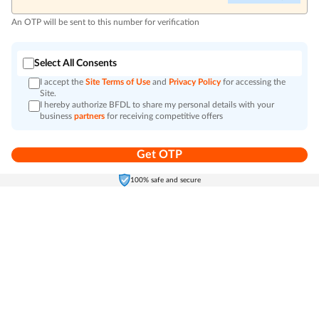
An OTP will be sent to this number for verification
Select All Consents
I accept the
Site Terms of Use
and
Privacy Policy
for accessing the
Site.
I hereby authorize BFDL to share my personal details with your
business
partners
for receiving competitive offers
Get OTP
Home
Electronics
Self-Care
Cart
Menu
100% safe and secure
Go to top