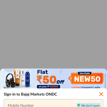
Sign-in to Bajaj Markets ONDC
Mobile Number
We don't spam