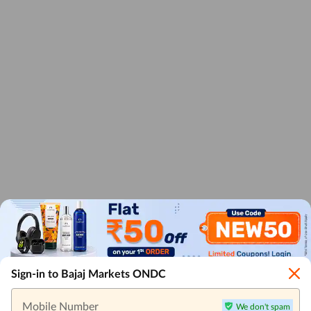
Sign-in to Bajaj Markets ONDC
Mobile Number
We don't spam