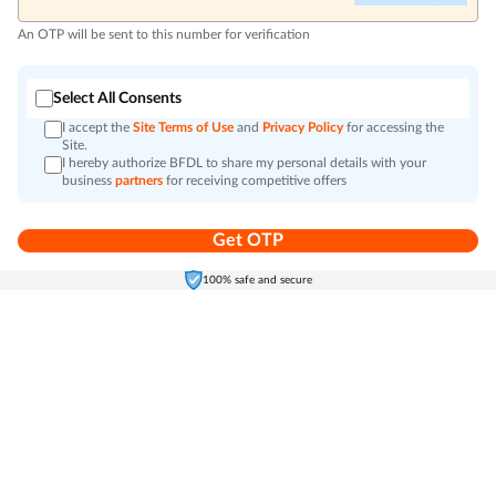
An OTP will be sent to this number for verification
Select All Consents
I accept the
Site Terms of Use
and
Privacy Policy
for accessing the
Site.
I hereby authorize BFDL to share my personal details with your
business
partners
for receiving competitive offers
Get OTP
Home
Electronics
Self-Care
Cart
Menu
100% safe and secure
Go to top