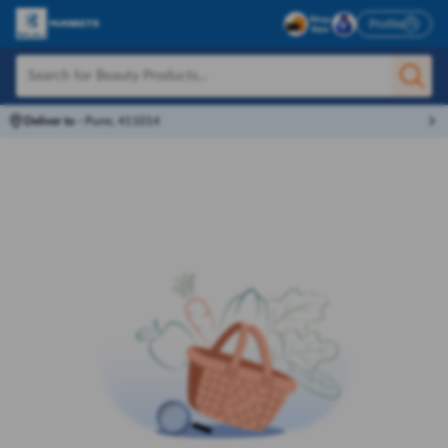
Profile
Deliver to
-
Pune, 411014