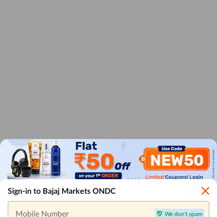
Sign-in to Bajaj Markets ONDC
Mobile Number
We don't spam