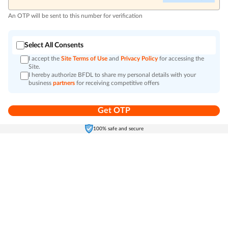
An OTP will be sent to this number for verification
Select All Consents
I accept the
Site Terms of Use
and
Privacy Policy
for accessing the
Site.
I hereby authorize BFDL to share my personal details with your
business
partners
for receiving competitive offers
Get OTP
Home
Electronics
Self-Care
Cart
Menu
100% safe and secure
Go to top