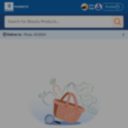
Profile
Deliver to
-
Pune, 411014