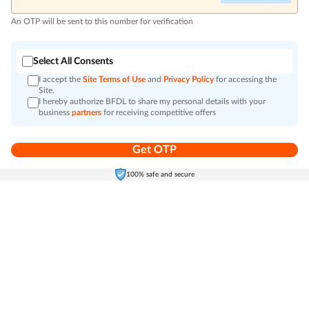
An OTP will be sent to this number for verification
Select All Consents
I accept the
Site Terms of Use
and
Privacy Policy
for accessing the
Site.
I hereby authorize BFDL to share my personal details with your
business
partners
for receiving competitive offers
Get OTP
Home
Electronics
Self-Care
Cart
Menu
100% safe and secure
Go to top