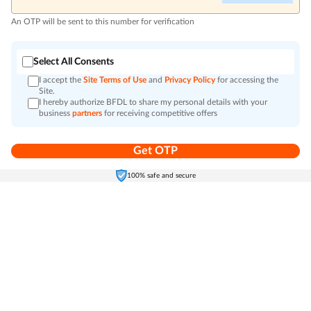
An OTP will be sent to this number for verification
Select All Consents
I accept the
Site Terms of Use
and
Privacy Policy
for accessing the
Site.
I hereby authorize BFDL to share my personal details with your
business
partners
for receiving competitive offers
Get OTP
Home
Electronics
Self-Care
Cart
Menu
100% safe and secure
Go to top