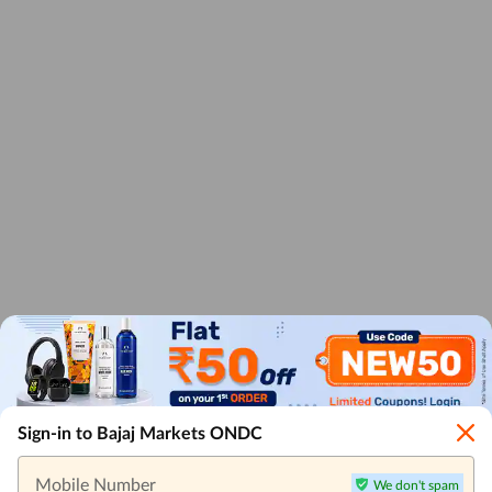
Sign-in to Bajaj Markets ONDC
Mobile Number
We don't spam