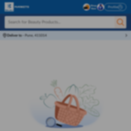
Profile
Deliver to
-
Pune, 411014