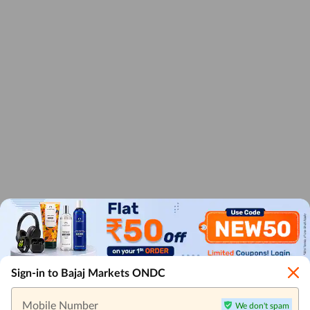
Sign-in to Bajaj Markets ONDC
Mobile Number
We don't spam