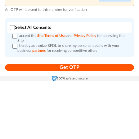
An OTP will be sent to this number for verification
Select All Consents
I accept the
Site Terms of Use
and
Privacy Policy
for accessing the
Site.
I hereby authorize BFDL to share my personal details with your
business
partners
for receiving competitive offers
Get OTP
Home
Electronics
Self-Care
Cart
Menu
100% safe and secure
Go to top