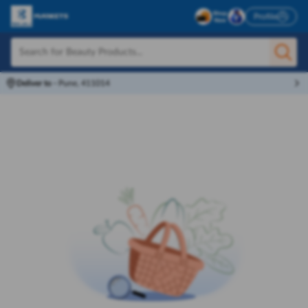
Profile
Deliver to
-
Pune, 411014