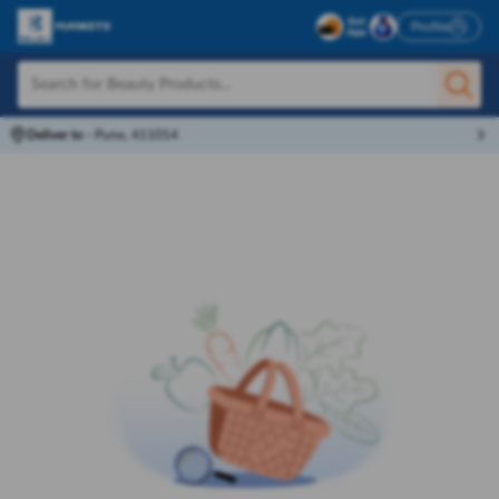
Profile
Deliver to
-
Pune, 411014