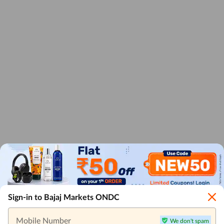
Sign-in to Bajaj Markets ONDC
Mobile Number
We don't spam