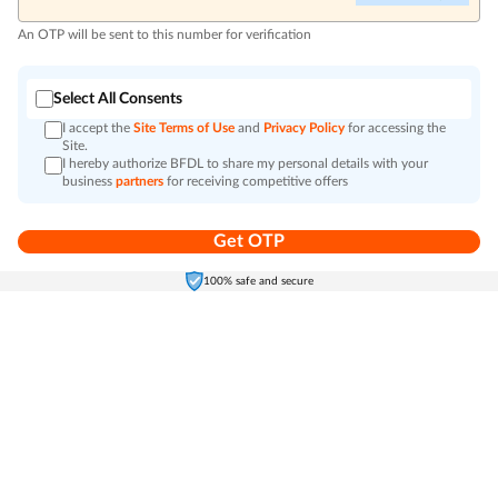
An OTP will be sent to this number for verification
Select All Consents
I accept the
Site Terms of Use
and
Privacy Policy
for accessing the
Site.
I hereby authorize BFDL to share my personal details with your
business
partners
for receiving competitive offers
Get OTP
Home
Electronics
Self-Care
Cart
Menu
100% safe and secure
Go to top