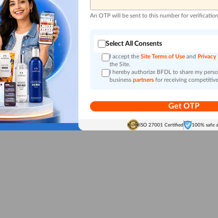
An OTP will be sent to this number for verificatio
Select All Consents
I accept the
Site Terms of Use
and
Privacy
the Site.
I hereby authorize BFDL to share my person
business
partners
for receiving competitive
Get OTP
ISO 27001 Certified
100% safe 