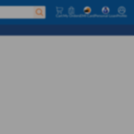
Cart
My Orders
EMI Card
Personal Loan
Profile