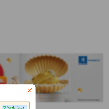
We don't spam