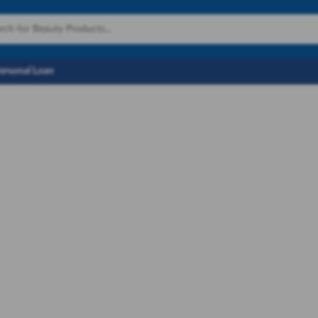
Personal Loan