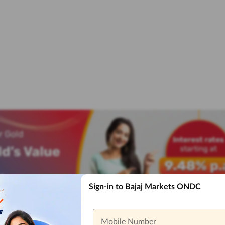
Sign-in to Bajaj Markets ONDC
Mobile Number