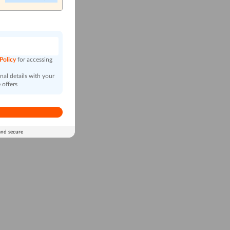
n
 Policy
for accessing
al details with your
 offers
and secure