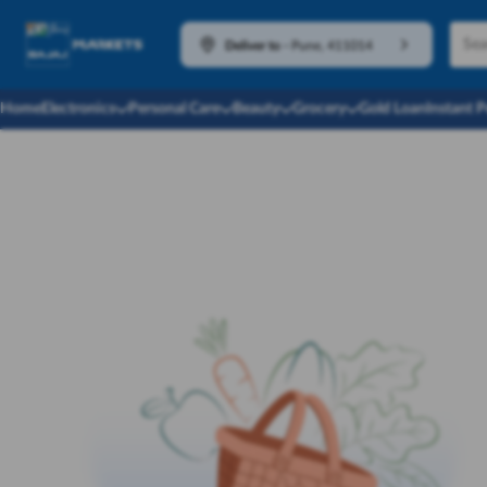
Deliver to
-
Pune, 411014
Home
Electronics
Personal Care
Beauty
Grocery
Gold Loan
Instant 