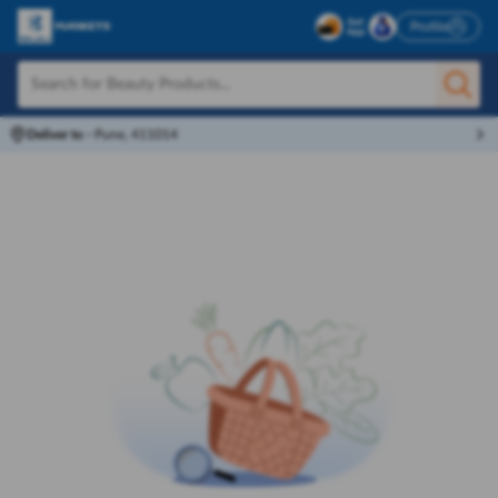
Profile
Deliver to
-
Pune, 411014