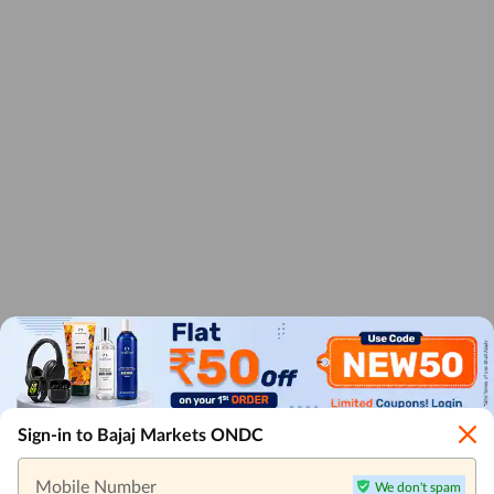
Sign-in to Bajaj Markets ONDC
Mobile Number
We don't spam