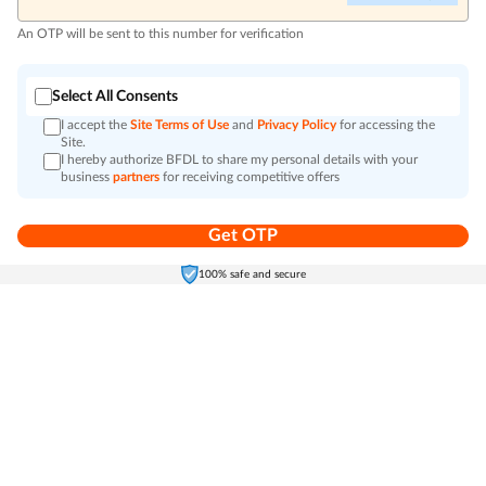
An OTP will be sent to this number for verification
Select All Consents
I accept the
Site Terms of Use
and
Privacy Policy
for accessing the
Site.
I hereby authorize BFDL to share my personal details with your
business
partners
for receiving competitive offers
Get OTP
Home
Electronics
Self-Care
Cart
Menu
100% safe and secure
Go to top