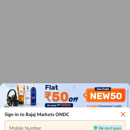
Sign-in to Bajaj Markets ONDC
Mobile Number
We don't spam