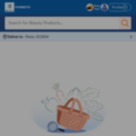
Profile
Deliver to
-
Pune, 411014