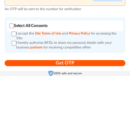
An OTP will be sent to this number for verification
Select All Consents
I accept the
Site Terms of Use
and
Privacy Policy
for accessing the
Site.
I hereby authorize BFDL to share my personal details with your
business
partners
for receiving competitive offers
Get OTP
Home
Electronics
Self-Care
Cart
Menu
100% safe and secure
Go to top