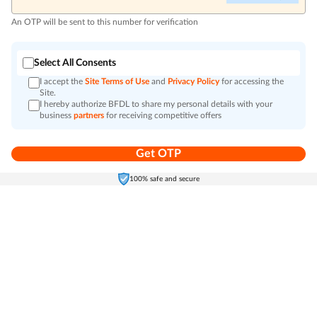
An OTP will be sent to this number for verification
Select All Consents
I accept the
Site Terms of Use
and
Privacy Policy
for accessing the
Site.
I hereby authorize BFDL to share my personal details with your
business
partners
for receiving competitive offers
Get OTP
Home
Electronics
Self-Care
Cart
Menu
100% safe and secure
Go to top