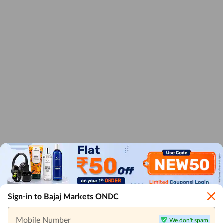
Sign-in to Bajaj Markets ONDC
Mobile Number
We don't spam