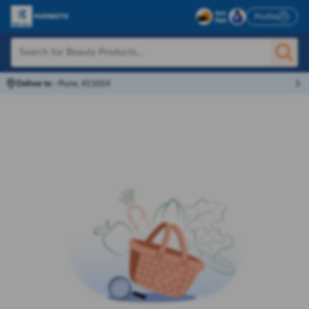
Profile
Deliver to
-
Pune, 411014