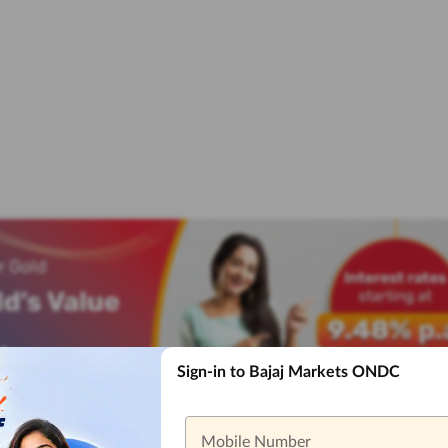
Sign-in to Bajaj Markets ONDC
Mobile Number