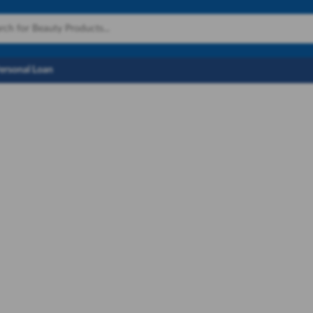
Personal Loan