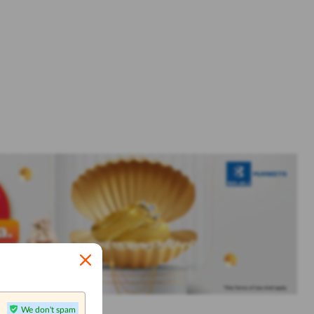
We don't spam