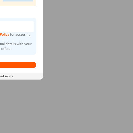
n
 Policy
for accessing
al details with your
 offers
and secure