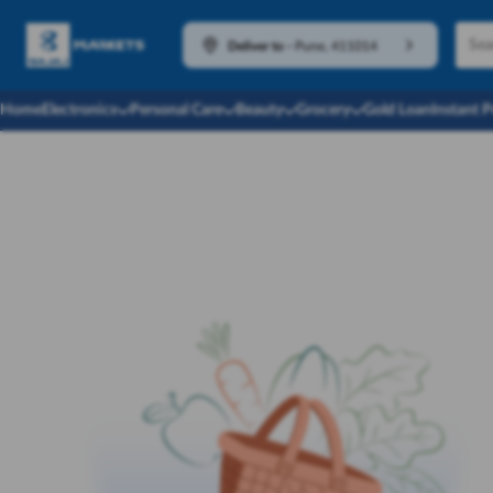
Deliver to
-
Pune, 411014
Home
Electronics
Personal Care
Beauty
Grocery
Gold Loan
Instant 