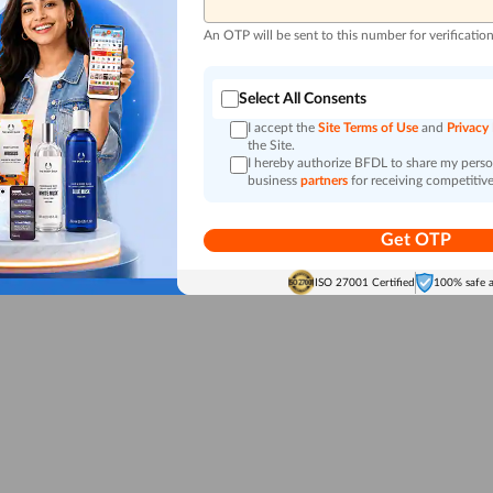
An OTP will be sent to this number for verificatio
Select All Consents
I accept the
Site Terms of Use
and
Privacy
the Site.
I hereby authorize BFDL to share my person
business
partners
for receiving competitive
Get OTP
ISO 27001 Certified
100% safe 