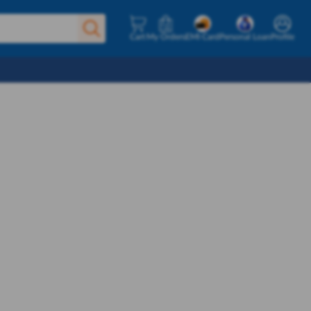
Cart
My Orders
EMI Card
Personal Loan
Profile