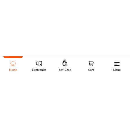
Home
Electronics
Self-Care
Cart
Menu
Go to top