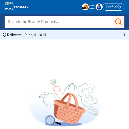
Profile
Deliver to
-
Pune, 411014