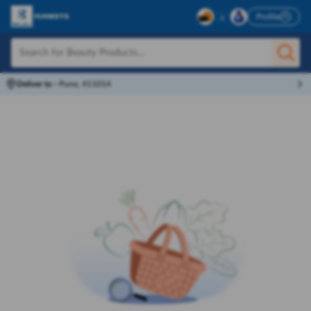
Profile
Deliver to
-
Pune, 411014