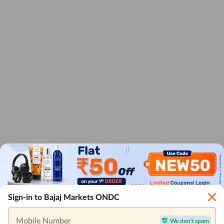
Sign-in to Bajaj Markets ONDC
Mobile Number
We don't spam