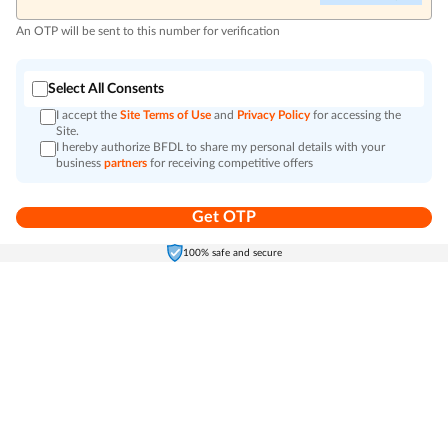
An OTP will be sent to this number for verification
Select All Consents
I accept the
Site Terms of Use
and
Privacy Policy
for accessing the
Site.
I hereby authorize BFDL to share my personal details with your
business
partners
for receiving competitive offers
Get OTP
Home
Electronics
Self-Care
Cart
Menu
100% safe and secure
Go to top