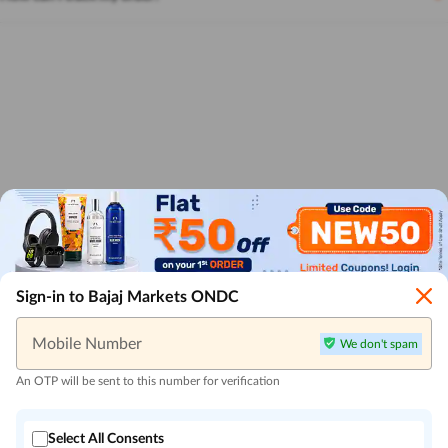
Sign-in to Bajaj Markets ONDC
Mobile Number
We don't spam
An OTP will be sent to this number for verification
Select All Consents