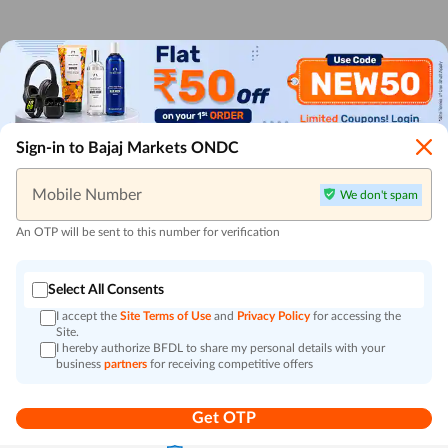
Sign-in to Bajaj Markets ONDC
Mobile Number
We don't spam
An OTP will be sent to this number for verification
Select All Consents
I accept the
Site Terms of Use
and
Privacy Policy
for accessing the
Site.
I hereby authorize BFDL to share my personal details with your
business
partners
for receiving competitive offers
Get OTP
Home
Electronics
Self-Care
Cart
Menu