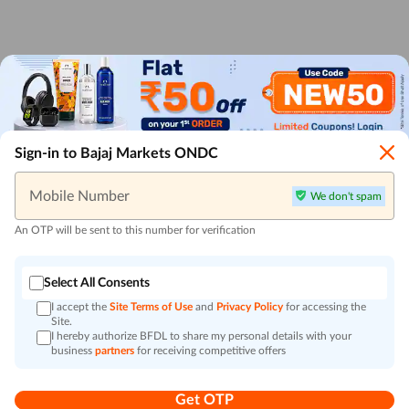
Sign-in to Bajaj Markets ONDC
Mobile Number
We don't spam
An OTP will be sent to this number for verification
Select All Consents
I accept the
Site Terms of Use
and
Privacy Policy
for accessing the
Site.
I hereby authorize BFDL to share my personal details with your
business
partners
for receiving competitive offers
Get OTP