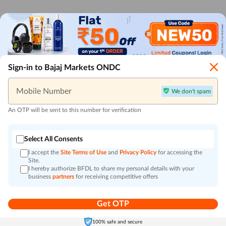
Sign-in to Bajaj Markets ONDC
Mobile Number
We don't spam
An OTP will be sent to this number for verification
Select All Consents
I accept the
Site Terms of Use
and
Privacy Policy
for accessing the
Site.
I hereby authorize BFDL to share my personal details with your
business
partners
for receiving competitive offers
Get OTP
Home
Electronics
Self-Care
Cart
Menu
100% safe and secure