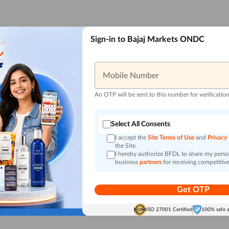
Sign-in to Bajaj Markets ONDC
Mobile Number
An OTP will be sent to this number for verificatio
Select All Consents
I accept the
Site Terms of Use
and
Privacy
the Site.
I hereby authorize BFDL to share my person
business
partners
for receiving competitive
Get OTP
ISO 27001 Certified
100% safe 