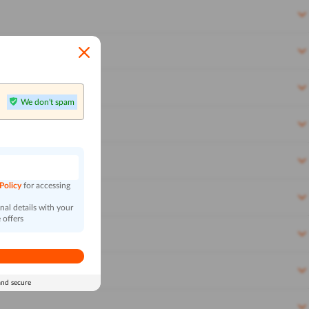
We don't spam
n
 Policy
for accessing
al details with your
 offers
and secure