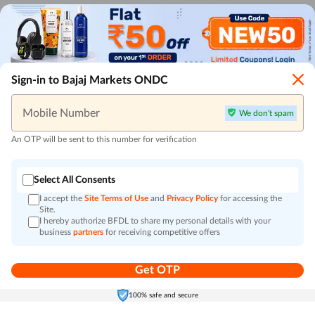
Sign-in to Bajaj Markets ONDC
Mobile Number
We don't spam
An OTP will be sent to this number for verification
Select All Consents
I accept the
Site Terms of Use
and
Privacy Policy
for accessing the
Site.
I hereby authorize BFDL to share my personal details with your
business
partners
for receiving competitive offers
Get OTP
Home
Electronics
Self-Care
Cart
Menu
100% safe and secure