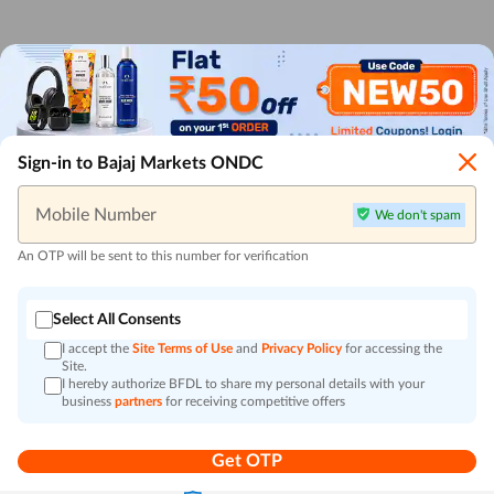
Sign-in to Bajaj Markets ONDC
Mobile Number
We don't spam
An OTP will be sent to this number for verification
Select All Consents
I accept the
Site Terms of Use
and
Privacy Policy
for accessing the
Site.
I hereby authorize BFDL to share my personal details with your
business
partners
for receiving competitive offers
Get OTP
Home
Electronics
Self-Care
Cart
Menu