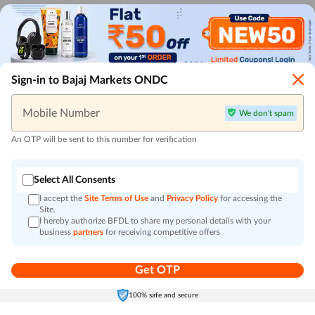
Sign-in to Bajaj Markets ONDC
Mobile Number
We don't spam
An OTP will be sent to this number for verification
Select All Consents
I accept the
Site Terms of Use
and
Privacy Policy
for accessing the
Site.
I hereby authorize BFDL to share my personal details with your
business
partners
for receiving competitive offers
Get OTP
Home
Electronics
Self-Care
Cart
Menu
100% safe and secure