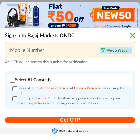
Sign-in to Bajaj Markets ONDC
Mobile Number
We don't spam
An OTP will be sent to this number for verification
Select All Consents
I accept the
Site Terms of Use
and
Privacy Policy
for accessing the
Site.
I hereby authorize BFDL to share my personal details with your
business
partners
for receiving competitive offers
Get OTP
Home
Electronics
Self-Care
Cart
Menu
100% safe and secure