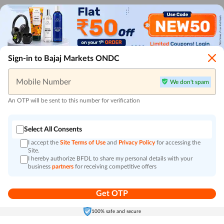
Sign-in to Bajaj Markets ONDC
Mobile Number
We don't spam
An OTP will be sent to this number for verification
Select All Consents
I accept the
Site Terms of Use
and
Privacy Policy
for accessing the
Site.
I hereby authorize BFDL to share my personal details with your
business
partners
for receiving competitive offers
Get OTP
Home
Electronics
Self-Care
Cart
Menu
100% safe and secure