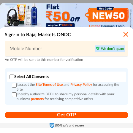
Sign-in to Bajaj Markets ONDC
Mobile Number
We don't spam
An OTP will be sent to this number for verification
Select All Consents
I accept the
Site Terms of Use
and
Privacy Policy
for accessing the
Site.
I hereby authorize BFDL to share my personal details with your
business
partners
for receiving competitive offers
Get OTP
Home
Electronics
Self-Care
Cart
Menu
100% safe and secure